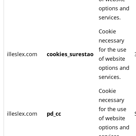
options and
services.
Cookie
necessary
for the use
illeslex.com
cookies_surestao
of website
options and
services.
Cookie
necessary
for the use
illeslex.com
pd_cc
of website
options and