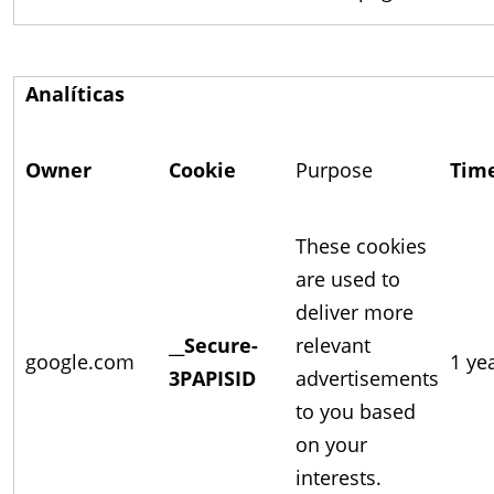
Analíticas
Owner
Cookie
Purpose
Tim
These cookies
are used to
deliver more
__Secure-
relevant
google.com
1 ye
3PAPISID
advertisements
to you based
on your
interests.