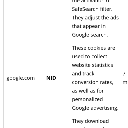
the activation of
SafeSearch filter.
They adjust the ads
that appear in
Google search.
These cookies are
used to collect
website statistics
and track
7
google.com
NID
conversion rates,
m
as well as for
personalized
Google advertising.
They download