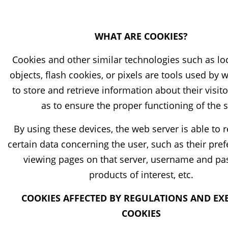
WHAT ARE COOKIES?
Cookies and other similar technologies such as lo
objects, flash cookies, or pixels are tools used by 
to store and retrieve information about their visito
as to ensure the proper functioning of the s
By using these devices, the web server is able t
certain data concerning the user, such as their pref
viewing pages on that server, username and pa
products of interest, etc.
COOKIES AFFECTED BY REGULATIONS AND EX
COOKIES