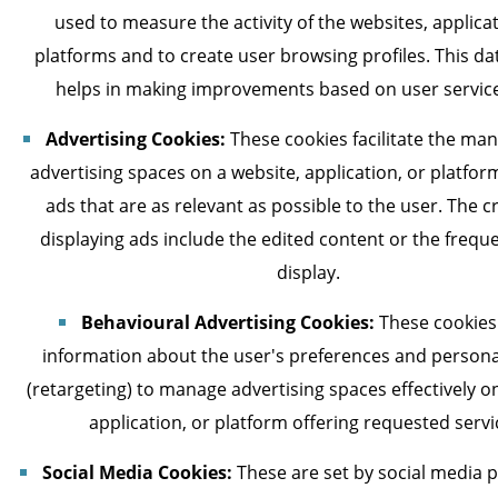
used to measure the activity of the websites, applicat
platforms and to create user browsing profiles. This da
helps in making improvements based on user servic
Advertising Cookies:
These cookies facilitate the ma
advertising spaces on a website, application, or platform
ads that are as relevant as possible to the user. The cr
displaying ads include the edited content or the frequ
display.
Behavioural Advertising Cookies:
These cookies
information about the user's preferences and persona
(retargeting) to manage advertising spaces effectively o
application, or platform offering requested servi
Social Media Cookies:
These are set by social media 