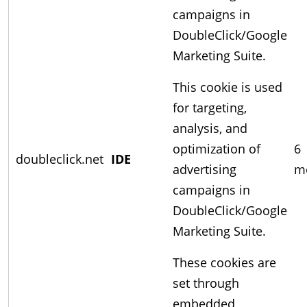
campaigns in
DoubleClick/Google
Marketing Suite.
This cookie is used
for targeting,
analysis, and
optimization of
6
doubleclick.net
IDE
advertising
m
campaigns in
DoubleClick/Google
Marketing Suite.
These cookies are
set through
embedded