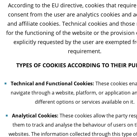
According to the EU directive, cookies that requir
consent from the user are analytics cookies and a
and affiliate cookies. Technical cookies and those
for the functioning of the website or the provision 
explicitly requested by the user are exempted f
requirement.
TYPES OF COOKIES ACCORDING TO THEIR P
Technical and Functional Cookies:
These cookies ena
navigate through a website, platform, or application a
different options or services available on it.
Analytical Cookies:
These cookies allow the party res
them to track and analyse the behaviour of users on t
websites. The information collected through this type of