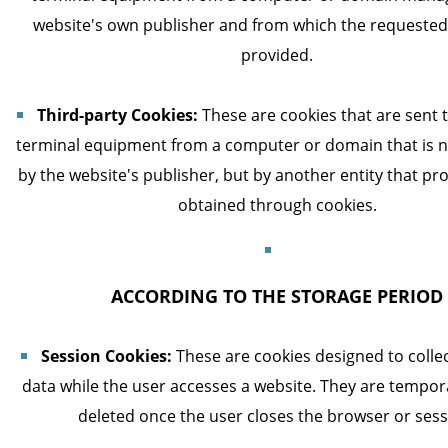
website's own publisher and from which the requested 
provided.
Third-party Cookies:
These are cookies that are sent t
terminal equipment from a computer or domain that is
by the website's publisher, but by another entity that pr
obtained through cookies.
ACCORDING TO THE STORAGE PERIOD
Session Cookies:
These are cookies designed to colle
data while the user accesses a website. They are tempor
deleted once the user closes the browser or sess