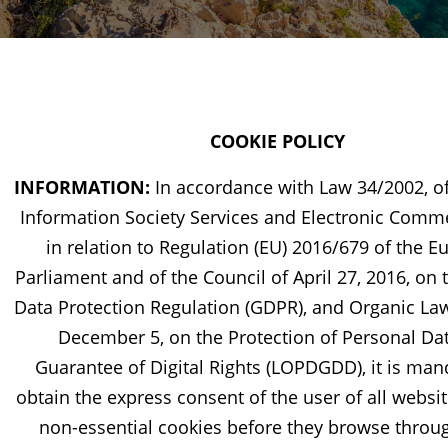
COOKIE POLICY
INFORMATION:
In accordance with Law 34/2002, of
Information Society Services and Electronic Comme
in relation to Regulation (EU) 2016/679 of the 
Parliament and of the Council of April 27, 2016, on 
Data Protection Regulation (GDPR), and Organic Law
December 5, on the Protection of Personal Da
Guarantee of Digital Rights (LOPDGDD), it is man
obtain the express consent of the user of all websit
non-essential cookies before they browse throu