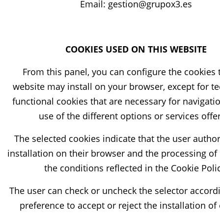
Email: gestion@grupox3.es
COOKIES USED ON THIS WEBSITE
From this panel, you can configure the cookies 
website may install on your browser, except for te
functional cookies that are necessary for navigati
use of the different options or services offe
The selected cookies indicate that the user author
installation on their browser and the processing of
the conditions reflected in the Cookie Poli
The user can check or uncheck the selector accordi
preference to accept or reject the installation of