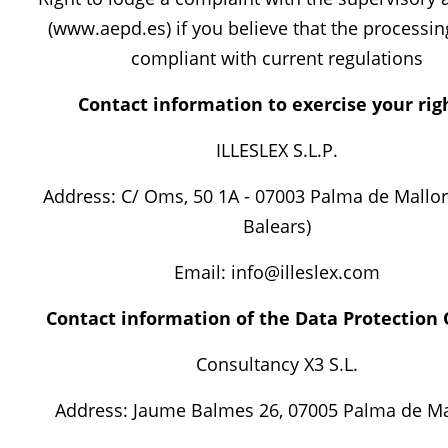
(www.aepd.es) if you believe that the processin
compliant with current regulations
Contact information to exercise your rig
ILLESLEX S.L.P.
Address: C/ Oms, 50 1A - 07003 Palma de Mallorc
Balears)
Email: info@illeslex.com
Contact information of the Data Protection O
Consultancy X3 S.L.
Address: Jaume Balmes 26, 07005 Palma de Ma