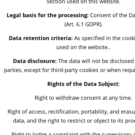
section used on this website.
Legal basis for the processing:
Consent of the Da
(Art. 6.1 GDPR).
Data retention criteria:
As specified in the cook
used on the website..
Data disclosure:
The data will not be disclosed 
parties, except for third-party cookies or when requ
Rights of the Data Subject
:
Right to withdraw consent at any time.
Right of access, rectification, portability, and eras
data, and the right to restrict or object to its pr
Right to lodge a complaint with the supervisory 