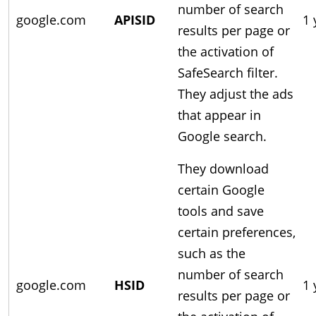
number of search
google.com
APISID
1 
results per page or
the activation of
SafeSearch filter.
They adjust the ads
that appear in
Google search.
They download
certain Google
tools and save
certain preferences,
such as the
number of search
google.com
HSID
1 
results per page or