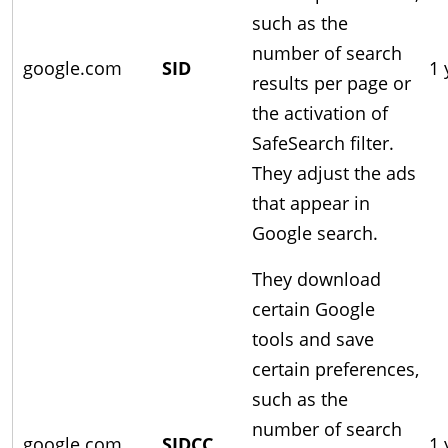
such as the
number of search
google.com
SID
1 
results per page or
the activation of
SafeSearch filter.
They adjust the ads
that appear in
Google search.
They download
certain Google
tools and save
certain preferences,
such as the
number of search
google.com
SIDCC
1 