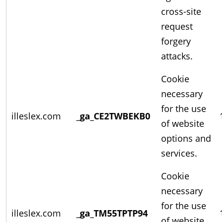
cross-site
request
forgery
attacks.
Cookie
necessary
for the use
illeslex.com
_ga_CE2TWBEKB0
of website
options and
services.
Cookie
necessary
for the use
illeslex.com
_ga_TM55TPTP94
of website