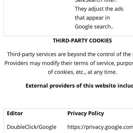
They adjust the ads
that appear in
Google search..
THIRD-PARTY COOKIES
Third-party services are beyond the control of the 
Providers may modify their terms of service, purpo
of cookies, etc., at any time.
External providers of this website inclu
Editor
Privacy Policy
DoubleClick/Google
https://privacy.google.co