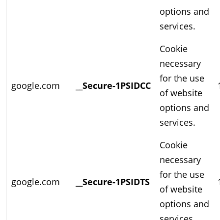
options and
services.
Cookie
necessary
for the use
google.com
__Secure-1PSIDCC
of website
options and
services.
Cookie
necessary
for the use
google.com
__Secure-1PSIDTS
of website
options and
services.