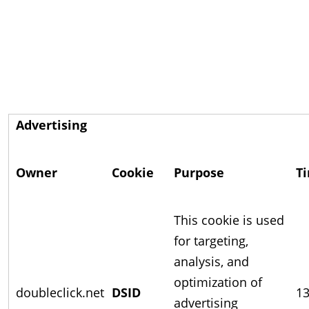
Advertising
Owner
Cookie
Purpose
T
This cookie is used
for targeting,
analysis, and
optimization of
doubleclick.net
DSID
13
advertising