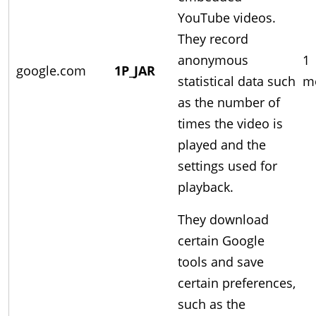
YouTube videos.
They record
anonymous
1
google.com
1P_JAR
statistical data such
m
as the number of
times the video is
played and the
settings used for
playback.
They download
certain Google
tools and save
certain preferences,
such as the