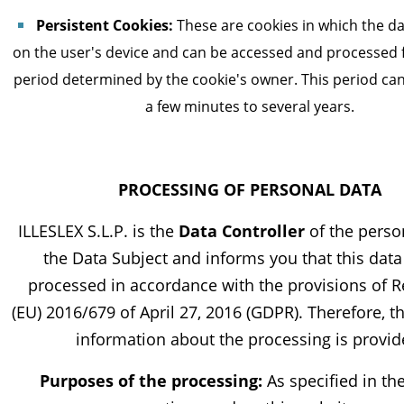
Persistent Cookies:
These are cookies in which the da
on the user's device and can be accessed and processed f
period determined by the cookie's owner. This period ca
a few minutes to several years.
PROCESSING OF PERSONAL DATA
ILLESLEX S.L.P. is the
Data Controller
of the perso
the Data Subject and informs you that this data 
processed in accordance with the provisions of R
(EU) 2016/679 of April 27, 2016 (GDPR). Therefore, t
information about the processing is provid
Purposes of the processing:
As specified in th