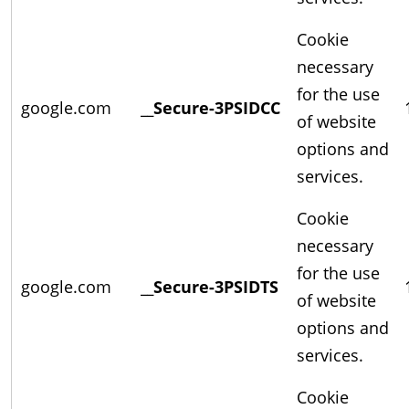
Cookie
necessary
for the use
google.com
__Secure-3PSIDCC
of website
options and
services.
Cookie
necessary
for the use
google.com
__Secure-3PSIDTS
of website
options and
services.
Cookie