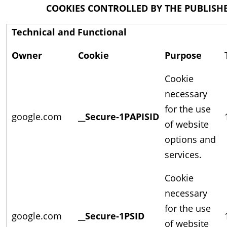
COOKIES CONTROLLED BY THE PUBLISH
Technical and Functional
Owner
Cookie
Purpose
Cookie
necessary
for the use
google.com
__Secure-1PAPISID
of website
options and
services.
Cookie
necessary
for the use
google.com
__Secure-1PSID
of website