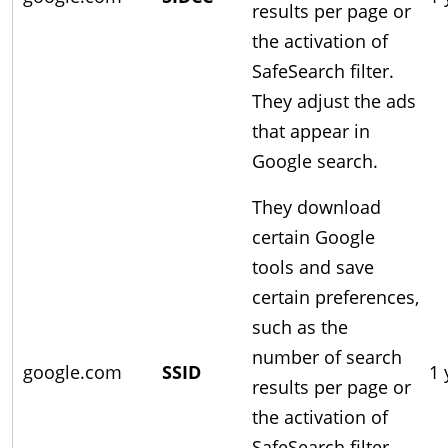
results per page or
the activation of
SafeSearch filter.
They adjust the ads
that appear in
Google search.
They download
certain Google
tools and save
certain preferences,
such as the
number of search
google.com
SSID
1 
results per page or
the activation of
SafeSearch filter.