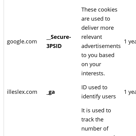
These cookies
are used to
deliver more
__Secure-
relevant
google.com
1 ye
3PSID
advertisements
to you based
on your
interests.
ID used to
illeslex.com
_ga
1 ye
identify users
It is used to
track the
number of