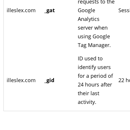
requests to the
illeslex.com
_gat
Google
Sess
Analytics
server when
using Google
Tag Manager.
ID used to
identify users
for a period of
illeslex.com
_gid
22 h
24 hours after
their last
activity.