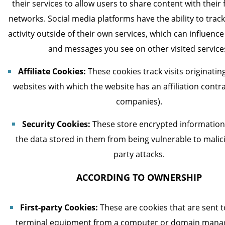
their services to allow users to share content with their
networks. Social media platforms have the ability to trac
activity outside of their own services, which can influenc
and messages you see on other visited service
Affiliate Cookies:
These cookies track visits originati
websites with which the website has an affiliation contrac
companies).
Security Cookies:
These store encrypted information
the data stored in them from being vulnerable to malici
party attacks.
ACCORDING TO OWNERSHIP
First-party Cookies:
These are cookies that are sent t
terminal equipment from a computer or domain mana