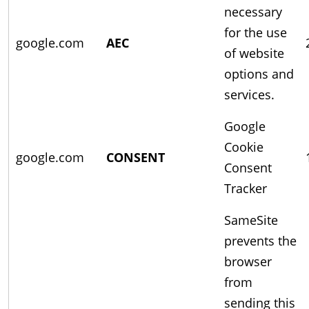
necessary
for the use
google.com
AEC
of website
options and
services.
Google
Cookie
google.com
CONSENT
Consent
Tracker
SameSite
prevents the
browser
from
sending this