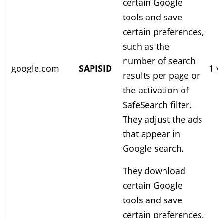
certain Google
tools and save
certain preferences,
such as the
number of search
google.com
SAPISID
1 
results per page or
the activation of
SafeSearch filter.
They adjust the ads
that appear in
Google search.
They download
certain Google
tools and save
certain preferences,