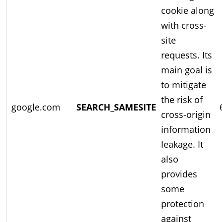
cookie along
with cross-
site
requests. Its
main goal is
to mitigate
the risk of
google.com
SEARCH_SAMESITE
cross-origin
information
leakage. It
also
provides
some
protection
against