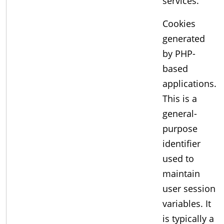
services.
Cookies
generated
by PHP-
based
applications.
This is a
general-
purpose
identifier
used to
maintain
user session
variables. It
is typically a