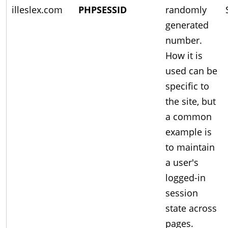
illeslex.com
PHPSESSID
randomly
generated
number.
How it is
used can be
specific to
the site, but
a common
example is
to maintain
a user's
logged-in
session
state across
pages.