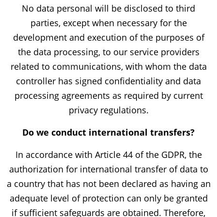
No data personal will be disclosed to third
parties, except when necessary for the
development and execution of the purposes of
the data processing, to our service providers
related to communications, with whom the data
controller has signed confidentiality and data
processing agreements as required by current
privacy regulations.
Do we conduct international transfers?
In accordance with Article 44 of the GDPR, the
authorization for international transfer of data to
a country that has not been declared as having an
adequate level of protection can only be granted
if sufficient safeguards are obtained. Therefore,