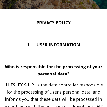
PRIVACY POLICY
1.
USER INFORMATION
Who is responsible for the processing of your
personal data?
ILLESLEX S.L.P.
is the data controller responsible
for the processing of user's personal data, and
informs you that these data will be processed in
accordance with the provisions of Regulation (EU)