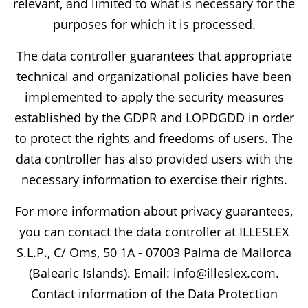
relevant, and limited to what is necessary for the
purposes for which it is processed.
The data controller guarantees that appropriate
technical and organizational policies have been
implemented to apply the security measures
established by the GDPR and LOPDGDD in order
to protect the rights and freedoms of users. The
data controller has also provided users with the
necessary information to exercise their rights.
For more information about privacy guarantees,
you can contact the data controller at ILLESLEX
S.L.P., C/ Oms, 50 1A - 07003 Palma de Mallorca
(Balearic Islands). Email: info@illeslex.com.
Contact information of the Data Protection