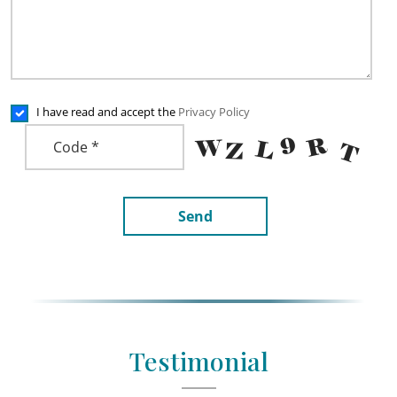
I have read and accept the
Privacy Policy
Send
Testimonial