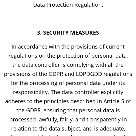
Data Protection Regulation.
3. SECURITY MEASURES
In accordance with the provisions of current
regulations on the protection of personal data,
the data controller is complying with all the
provisions of the GDPR and LOPDGDD regulations
for the processing of personal data under its
responsibility. The data controller explicitly
adheres to the principles described in Article 5 of
the GDPR, ensuring that personal data is
processed lawfully, fairly, and transparently in
relation to the data subject, and is adequate,