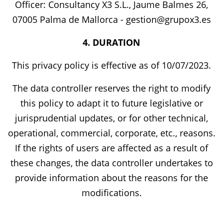
Officer: Consultancy X3 S.L., Jaume Balmes 26,
07005 Palma de Mallorca - gestion@grupox3.es
4. DURATION
This privacy policy is effective as of 10/07/2023.
The data controller reserves the right to modify
this policy to adapt it to future legislative or
jurisprudential updates, or for other technical,
operational, commercial, corporate, etc., reasons.
If the rights of users are affected as a result of
these changes, the data controller undertakes to
provide information about the reasons for the
modifications.