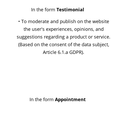
In the form
Testimonial
• To moderate and publish on the website
the user's experiences, opinions, and
suggestions regarding a product or service.
(Based on the consent of the data subject,
Article 6.1.a GDPR).
In the form
Appointment