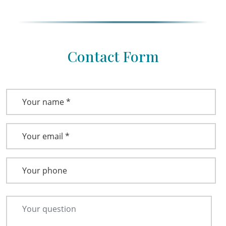
Contact Form