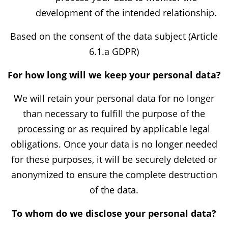
development of the intended relationship.
Based on the consent of the data subject (Article
6.1.a GDPR)
For how long will we keep your personal data?
We will retain your personal data for no longer
than necessary to fulfill the purpose of the
processing or as required by applicable legal
obligations. Once your data is no longer needed
for these purposes, it will be securely deleted or
anonymized to ensure the complete destruction
of the data.
To whom do we disclose your personal data?