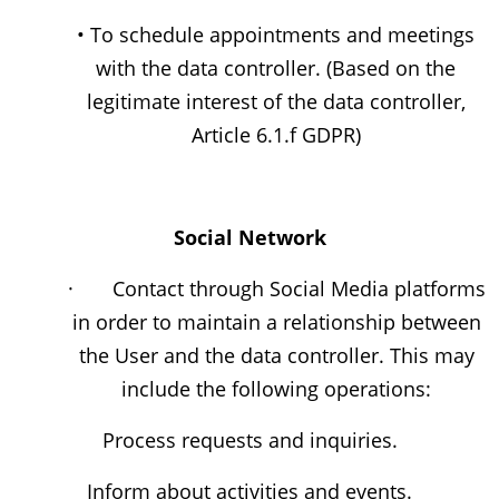
• To schedule appointments and meetings
with the data controller. (Based on the
legitimate interest of the data controller,
Article 6.1.f GDPR)
Social Network
· Contact through Social Media platforms
in order to maintain a relationship between
the User and the data controller. This may
include the following operations:
Process requests and inquiries.
Inform about activities and events.