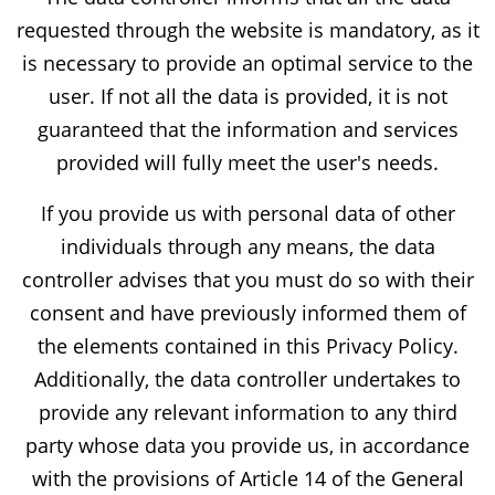
requested through the website is mandatory, as it
is necessary to provide an optimal service to the
user. If not all the data is provided, it is not
guaranteed that the information and services
provided will fully meet the user's needs.
If you provide us with personal data of other
individuals through any means, the data
controller advises that you must do so with their
consent and have previously informed them of
the elements contained in this Privacy Policy.
Additionally, the data controller undertakes to
provide any relevant information to any third
party whose data you provide us, in accordance
with the provisions of Article 14 of the General