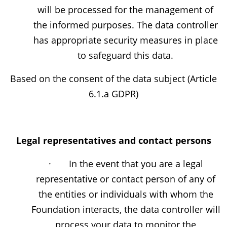
will be processed for the management of
the informed purposes. The data controller
has appropriate security measures in place
to safeguard this data.
Based on the consent of the data subject (Article
6.1.a GDPR)
Legal representatives and contact persons
· In the event that you are a legal
representative or contact person of any of
the entities or individuals with whom the
Foundation interacts, the data controller will
process your data to monitor the