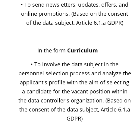
• To send newsletters, updates, offers, and
online promotions. (Based on the consent
of the data subject, Article 6.1.a GDPR)
In the form
Curriculum
• To involve the data subject in the
personnel selection process and analyze the
applicant's profile with the aim of selecting
a candidate for the vacant position within
the data controller's organization. (Based on
the consent of the data subject, Article 6.1.a
GDPR)