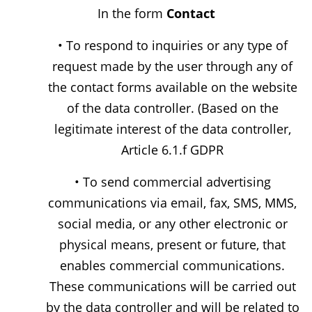
In the form
Contact
• To respond to inquiries or any type of
request made by the user through any of
the contact forms available on the website
of the data controller. (Based on the
legitimate interest of the data controller,
Article 6.1.f GDPR
• To send commercial advertising
communications via email, fax, SMS, MMS,
social media, or any other electronic or
physical means, present or future, that
enables commercial communications.
These communications will be carried out
by the data controller and will be related to