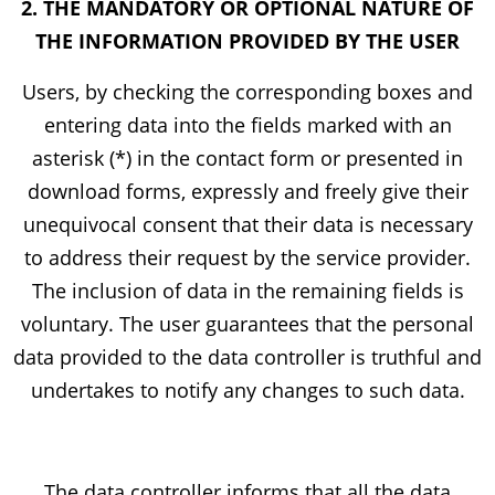
2. THE MANDATORY OR OPTIONAL NATURE OF
THE INFORMATION PROVIDED BY THE USER
Users, by checking the corresponding boxes and
entering data into the fields marked with an
asterisk (*) in the contact form or presented in
download forms, expressly and freely give their
unequivocal consent that their data is necessary
to address their request by the service provider.
The inclusion of data in the remaining fields is
voluntary. The user guarantees that the personal
data provided to the data controller is truthful and
undertakes to notify any changes to such data.
The data controller informs that all the data