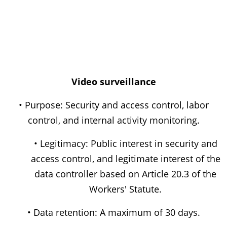
Video surveillance
• Purpose: Security and access control, labor
control, and internal activity monitoring.
• Legitimacy: Public interest in security and
access control, and legitimate interest of the
data controller based on Article 20.3 of the
Workers' Statute.
• Data retention: A maximum of 30 days.