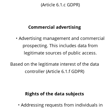
(Article 6.1.c GDPR)
Commercial advertising
• Advertising management and commercial
prospecting. This includes data from
legitimate sources of public access.
Based on the legitimate interest of the data
controller (Article 6.1.f GDPR)
Rights of the data subjects
• Addressing requests from individuals in