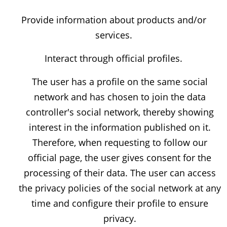
Provide information about products and/or
services.
Interact through official profiles.
The user has a profile on the same social
network and has chosen to join the data
controller's social network, thereby showing
interest in the information published on it.
Therefore, when requesting to follow our
official page, the user gives consent for the
processing of their data. The user can access
the privacy policies of the social network at any
time and configure their profile to ensure
privacy.