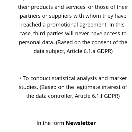
their products and services, or those of their
partners or suppliers with whom they have
reached a promotional agreement. In this
case, third parties will never have access to
personal data. (Based on the consent of the
data subject, Article 6.1.a GDPR)
• To conduct statistical analysis and market
studies. (Based on the legitimate interest of
the data controller, Article 6.1.f GDPR)
In the form
Newsletter