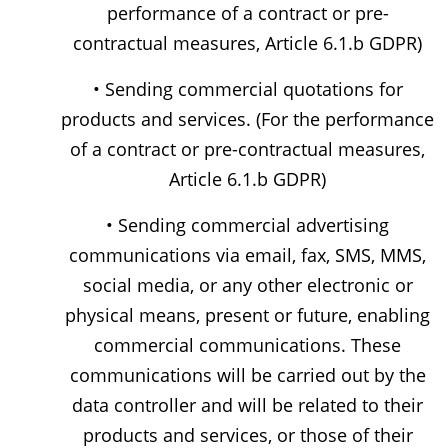
performance of a contract or pre-
contractual measures, Article 6.1.b GDPR)
• Sending commercial quotations for
products and services. (For the performance
of a contract or pre-contractual measures,
Article 6.1.b GDPR)
• Sending commercial advertising
communications via email, fax, SMS, MMS,
social media, or any other electronic or
physical means, present or future, enabling
commercial communications. These
communications will be carried out by the
data controller and will be related to their
products and services, or those of their