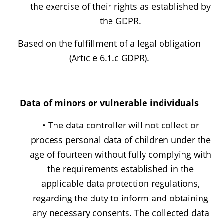
the exercise of their rights as established by
the GDPR.
Based on the fulfillment of a legal obligation
(Article 6.1.c GDPR).
Data of minors or vulnerable individuals
• The data controller will not collect or
process personal data of children under the
age of fourteen without fully complying with
the requirements established in the
applicable data protection regulations,
regarding the duty to inform and obtaining
any necessary consents. The collected data