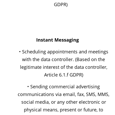
GDPR)
Instant Messaging
• Scheduling appointments and meetings
with the data controller. (Based on the
legitimate interest of the data controller,
Article 6.1.f GDPR)
• Sending commercial advertising
communications via email, fax, SMS, MMS,
social media, or any other electronic or
physical means, present or future, to