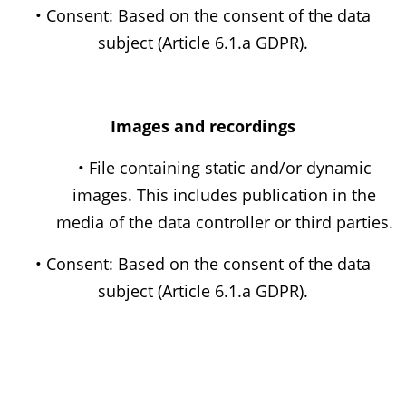
• Consent: Based on the consent of the data
subject (Article 6.1.a GDPR).
Images and recordings
• File containing static and/or dynamic
images. This includes publication in the
media of the data controller or third parties.
• Consent: Based on the consent of the data
subject (Article 6.1.a GDPR).