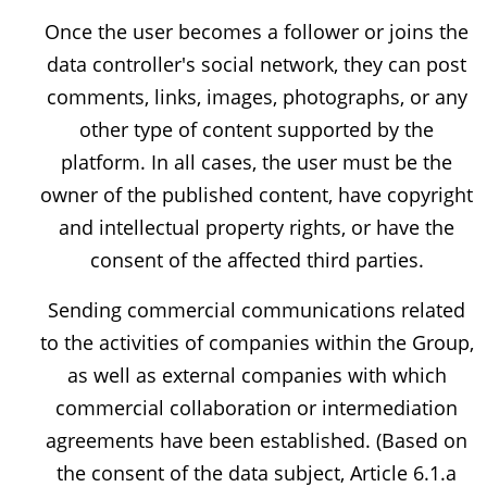
Once the user becomes a follower or joins the
data controller's social network, they can post
comments, links, images, photographs, or any
other type of content supported by the
platform. In all cases, the user must be the
owner of the published content, have copyright
and intellectual property rights, or have the
consent of the affected third parties.
Sending commercial communications related
to the activities of companies within the Group,
as well as external companies with which
commercial collaboration or intermediation
agreements have been established. (Based on
the consent of the data subject, Article 6.1.a