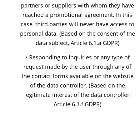
partners or suppliers with whom they have
reached a promotional agreement. In this
case, third parties will never have access to
personal data. (Based on the consent of the
data subject, Article 6.1.a GDPR)
• Responding to inquiries or any type of
request made by the user through any of
the contact forms available on the website
of the data controller. (Based on the
legitimate interest of the data controller,
Article 6.1.f GDPR)