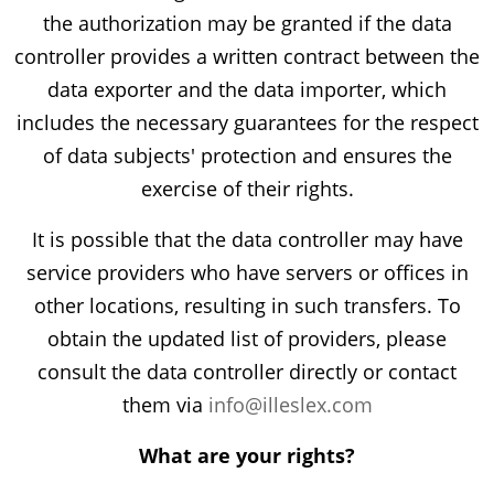
the authorization may be granted if the data
controller provides a written contract between the
data exporter and the data importer, which
includes the necessary guarantees for the respect
of data subjects' protection and ensures the
exercise of their rights.
It is possible that the data controller may have
service providers who have servers or offices in
other locations, resulting in such transfers. To
obtain the updated list of providers, please
consult the data controller directly or contact
them via
info@illeslex.com
What are your rights?