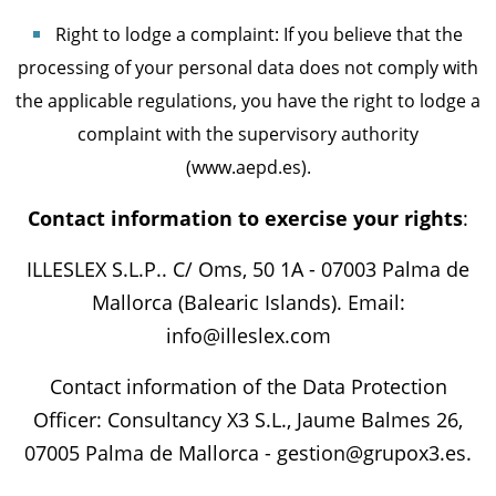
Right to lodge a complaint: If you believe that the
processing of your personal data does not comply with
the applicable regulations, you have the right to lodge a
complaint with the supervisory authority
(www.aepd.es).
Contact information to exercise your rights
:
ILLESLEX S.L.P.. C/ Oms, 50 1A - 07003 Palma de
Mallorca (Balearic Islands). Email:
info@illeslex.com
Contact information of the Data Protection
Officer: Consultancy X3 S.L., Jaume Balmes 26,
07005 Palma de Mallorca - gestion@grupox3.es.