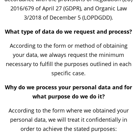
2016/679 of April 27 (GDPR), and Organic Law
3/2018 of December 5 (LOPDGDD).
What type of data do we request and process?
According to the form or method of obtaining
your data, we always request the minimum
necessary to fulfill the purposes outlined in each
specific case.
Why do we process your personal data and for
what purpose do we do it?
According to the form where we obtained your
personal data, we will treat it confidentially in
order to achieve the stated purposes: