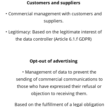
Customers and suppliers
• Commercial management with customers and
suppliers.
• Legitimacy: Based on the legitimate interest of
the data controller (Article 6.1.f GDPR)
Opt-out of advertising
• Management of data to prevent the
sending of commercial communications to
those who have expressed their refusal or
objection to receiving them.
Based on the fulfillment of a legal obligation