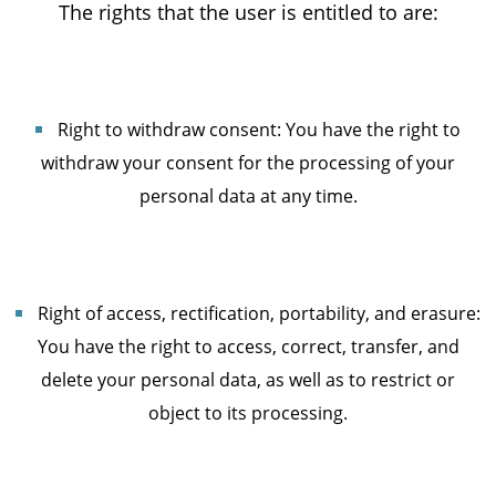
The rights that the user is entitled to are:
Right to withdraw consent: You have the right to
withdraw your consent for the processing of your
personal data at any time.
Right of access, rectification, portability, and erasure:
You have the right to access, correct, transfer, and
delete your personal data, as well as to restrict or
object to its processing.