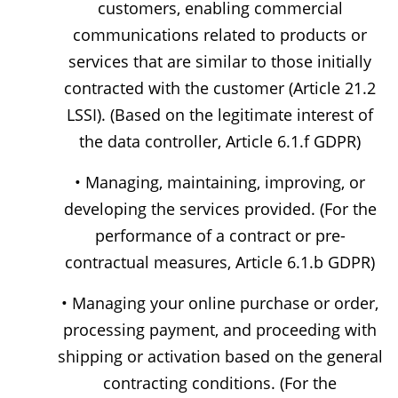
customers, enabling commercial
communications related to products or
services that are similar to those initially
contracted with the customer (Article 21.2
LSSI). (Based on the legitimate interest of
the data controller, Article 6.1.f GDPR)
• Managing, maintaining, improving, or
developing the services provided. (For the
performance of a contract or pre-
contractual measures, Article 6.1.b GDPR)
• Managing your online purchase or order,
processing payment, and proceeding with
shipping or activation based on the general
contracting conditions. (For the