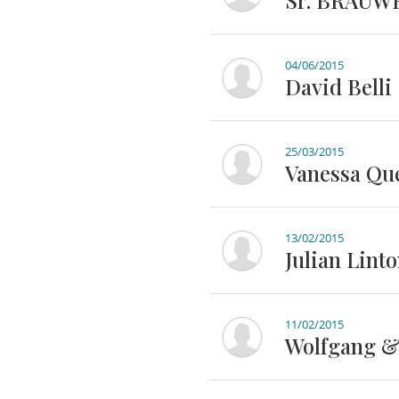
Sr. BRAUW
04/06/2015
David Belli
25/03/2015
Vanessa Qu
13/02/2015
Julian Lint
11/02/2015
Wolfgang &