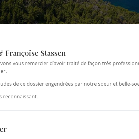
& Françoise Stassen
ons vous remercier d’avoir traité de façon très profession
ier.
itudes de ce dossier engendrées par notre soeur et belle-soe
 reconnaissant.
er