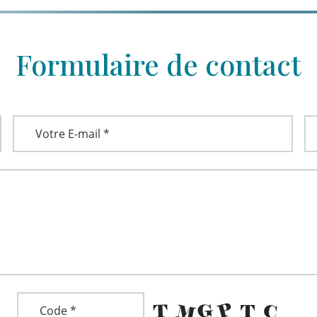
Formulaire de contact