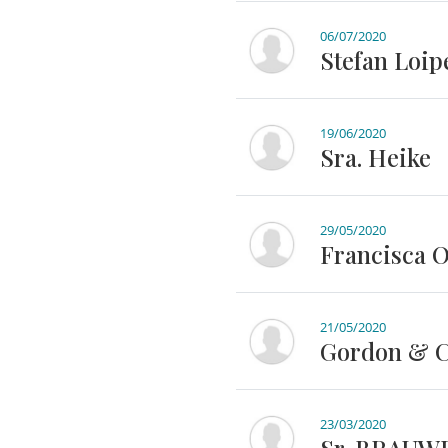
06/07/2020
Stefan Loip
19/06/2020
Sra. Heike
29/05/2020
Francisca 
21/05/2020
Gordon & Ce
23/03/2020