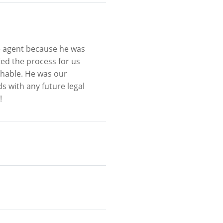
e agent because he was
ied the process for us
hable. He was our
s with any future legal
!