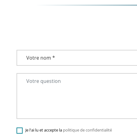
Je l'ai lu et accepte la
politique de confidentialité