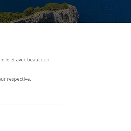
nelle et avec beaucoup
ur respective.