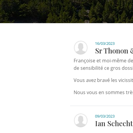
16/03/2023
Sr Thonon 
Françoise et moi-même dev
de sensibilité ce gros doss
Vous avez bravé les viciss
Nous vous en sommes très
09/03/2023
Ian Schecht