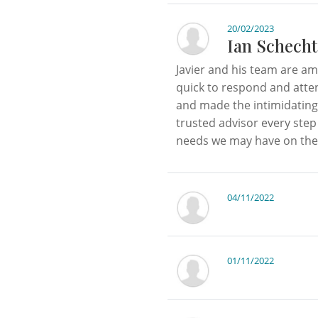
20/02/2023
Ian Schecht
Javier and his team are a
quick to respond and atten
and made the intimidating
trusted advisor every step
needs we may have on the 
04/11/2022
01/11/2022