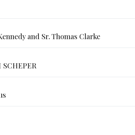
 Kennedy and Sr. Thomas Clarke
H SCHEPER
us