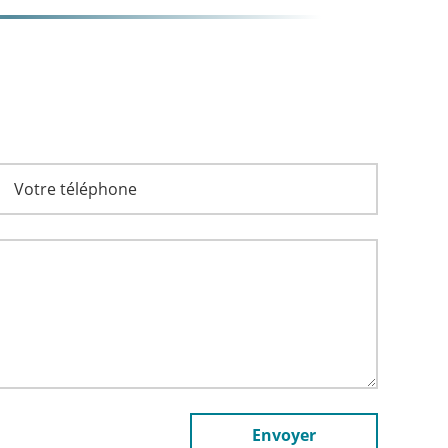
Envoyer