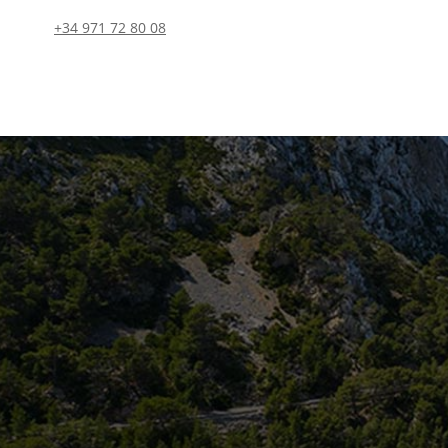
+34 971 72 80 08