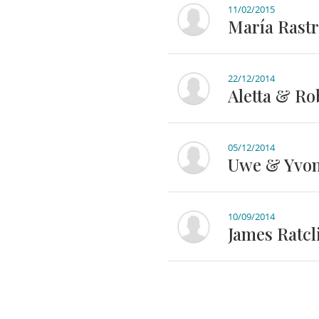
11/02/2015
María Rastr
22/12/2014
Aletta & Ro
05/12/2014
Uwe & Yvon
10/09/2014
James Ratcli