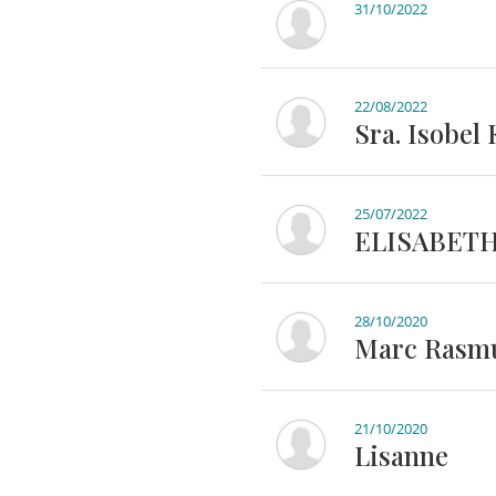
31/10/2022
22/08/2022
Sra. Isobel
25/07/2022
ELISABET
28/10/2020
Marc Rasm
21/10/2020
Lisanne