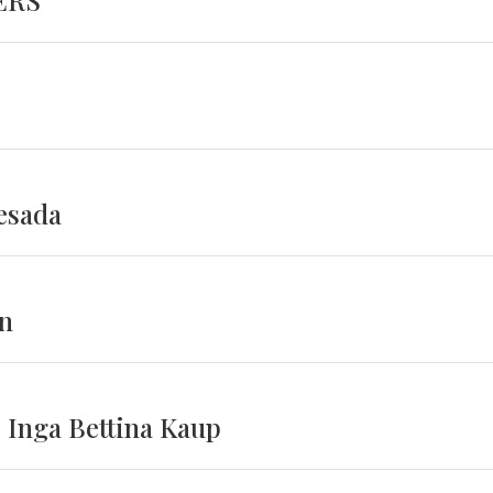
ERS
esada
on
 Inga Bettina Kaup