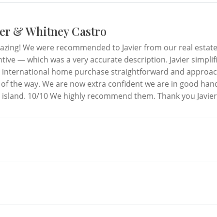
er & Whitney Castro
mazing! We were recommended to Javier from our real estat
tive — which was a very accurate description. Javier simplif
 international home purchase straightforward and approac
 of the way. We are now extra confident we are in good hand
island. 10/10 We highly recommend them. Thank you Javier