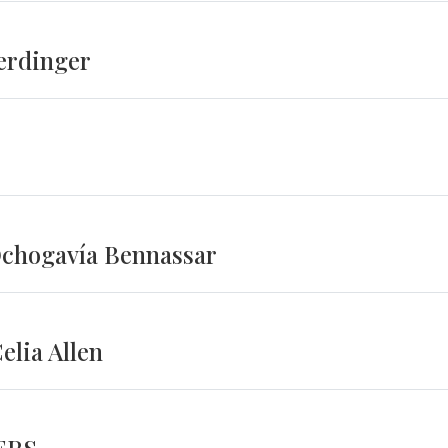
erdinger
Ochogavía Bennassar
lia Allen