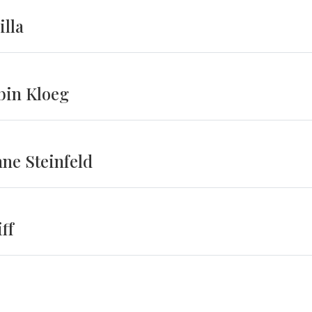
illa
bin Kloeg
ne Steinfeld
ff